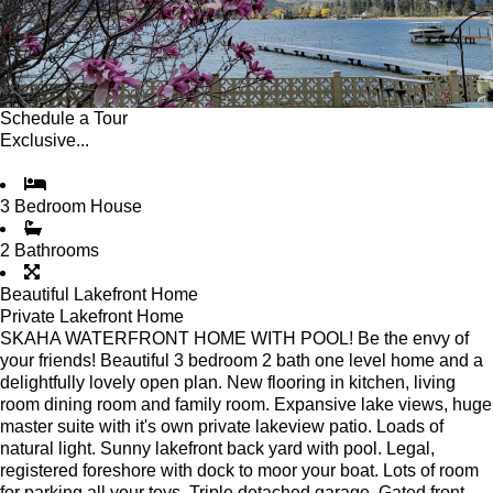
Schedule a Tour
Exclusive...
3 Bedroom House
2 Bathrooms
Beautiful Lakefront Home
Private Lakefront Home
SKAHA WATERFRONT HOME WITH POOL! Be the envy of
your friends! Beautiful 3 bedroom 2 bath one level home and a
delightfully lovely open plan. New flooring in kitchen, living
room dining room and family room. Expansive lake views, huge
master suite with it's own private lakeview patio. Loads of
natural light. Sunny lakefront back yard with pool. Legal,
registered foreshore with dock to moor your boat. Lots of room
for parking all your toys. Triple detached garage. Gated front