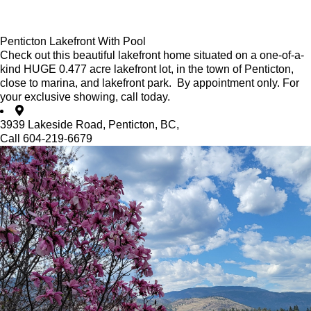
Penticton Lakefront With Pool
Check out this beautiful lakefront home situated on a one-of-a-
kind HUGE 0.477 acre lakefront lot, in the town of Penticton,
close to marina, and lakefront park. By appointment only. For
your exclusive showing, call today.
3939 Lakeside Road, Penticton, BC,
Call 604-219-6679