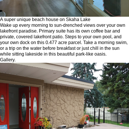
A super unique beach house on Skaha Lake
Wake up every morning to sun-drenched views over your own
lakefront paradise. Primary suite has its own coffee bar and
private, covered lakefront patio. Steps to your own pool, and
your own dock on this 0.477 acre parcel. Take a morning swim,
or a trip on the water before breakfast or just chill in the sun
while sitting lakeside in this beautiful park-like oasis.
Gallery.