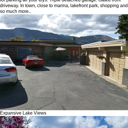
driveway. In town, close to marina, lakefront park, shopping and
so much more..
Expansive Lake Views