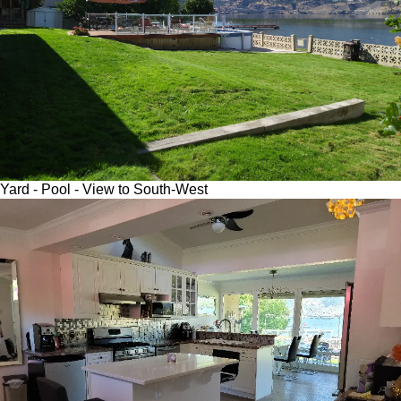
Yard - Pool - View to South-West