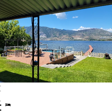
.
.
.