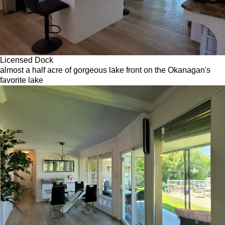
Licensed Dock
almost a half acre of gorgeous lake front on the Okanagan's
favorite lake