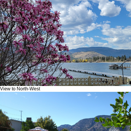
View to North-West